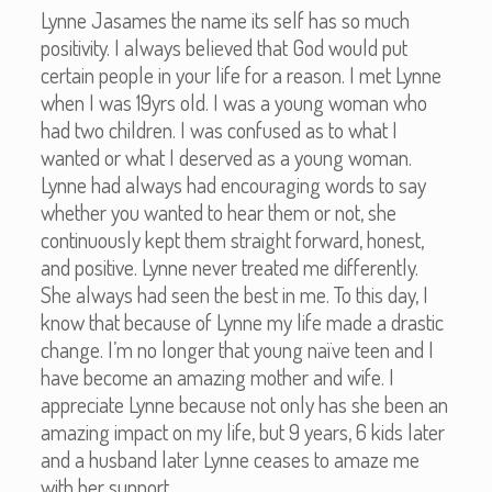
Lynne Jasames the name its self has so much
positivity. I always believed that God would put
certain people in your life for a reason. I met Lynne
when I was 19yrs old. I was a young woman who
had two children. I was confused as to what I
wanted or what I deserved as a young woman.
Lynne had always had encouraging words to say
whether you wanted to hear them or not, she
continuously kept them straight forward, honest,
and positive. Lynne never treated me differently.
She always had seen the best in me. To this day, I
know that because of Lynne my life made a drastic
change. I’m no longer that young naïve teen and I
have become an amazing mother and wife. I
appreciate Lynne because not only has she been an
amazing impact on my life, but 9 years, 6 kids later
and a husband later Lynne ceases to amaze me
with her support.