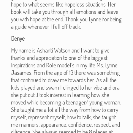
hope to what seems like hopeless situations. Her
book will take you through all emotions and leave
you with hope at the end. Thank you Lynne for being
a guide whenever I fell off track.
Denye
My name is Ashanti Watson and I want to give
thanks and appreciation to one of the biggest
Inspirations and Role model’s in my life Ms. Lynne
Jasames. From the age of 13 there was something
that continued to draw me towards her .As all the
kids played and swam I clinged to her vibe and ora
she put out .I took interest in learning how she
moved while becoming a teenager/ young woman.
She taught me a lot all the way from how to carry
myself, represent myself, how to talk, she taught
me manners, appearance, confidence, respect, and
diligence. She always seemed to be 8 places at