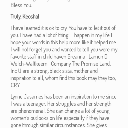
Bless You.
Truly, Keosha!
I have learned it is ok to cry. You have to let it out of
you. I have had a lot of thing happen in my life I
hope your words in this help more like it helped me.
I will not forget you and wanted to tell you were my
favorite staff in child haven Breanna Lamon D
Welch-Waltkeem Company The Promise Land,
Inc U are a strong, black sista, mother and
inspiration to all, whom find this book may they too,
CRY.
Lynne Jasames has been an inspiration to me since
I was a teenager. Her struggles and her strength
are phenomenal. She can change a lot of young
women’s outlooks on life especially if they have
gone through similar circumstances. She gives