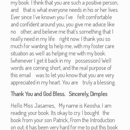
my book. I think that you are such a positive person,
and that is what everyone needs in his or her lives.
Ever since I’ve known you I’ve felt comfortable
and confident around you, you give me advice like
no other, and believe me that’s something that I
really need in my life right now. I thank you so
much for wanting to help me, with my foster care
situation as well as helping me with my book.
(whenever I get it back in my possession) Well
words are coming short, and the real purpose of
this email was to let you know that you are very
appreciated in my heart. You are truly a blessing.
Thank You and God Bless. Sincerely, Dimples
Hello Miss Jasames, My name is Keosha. I am
reading your book. Its okay to cry. I bought the
book from your son Patrick, From the Introduction
on out; it has been very hard for me to put this book