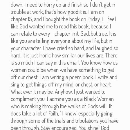
down. I need to hurry up and finish so I don’t get in
trouble at work, that’s how good it is. I am on
chapter 15, and I bought the book on Friday. I feel
like God wanted me to read this book, because I
can relate to every chapter in it. Sad, but true. It is
like you are telling everyone about my life, but in
your character. I have cried so hard, and laughed so
hard, It is just Ironic how similar our lives are. There
is so much I can say in this email. You know how us
women could be when we have something to get
off our chest. I am writing a poem book. I write and
sing to get things off my mind, or chest, or heart.
What ever it may be. Anyhow, I just wanted to
compliment you. I admire you as a Black Woman
who is making through the walks of Gods will. It
does take a lot of Faith, ‘ I know’ especially going
through some of the trials and tribulations you have
been through. Stay encouraged. You shine! God