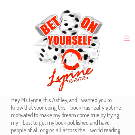
Hey Ms.Lynne, this Ashley, and I wanted you to
know that your doing this book has really got me
motivated to make my dream come true by trying
my best to get my book published and have
people of all origins all across the world reading