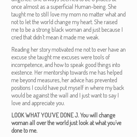
once almost as a superficial Human-being. She
taught me to still love my mom no matter what and
not to let the world change my heart. She raised
me to be a strong black woman and just because I
cried that didn’t mean it made me weak.
Reading her story motivated me not to ever have an
excuse she taught me excuses were tools of
incompetence, and how to speak good things into
existence. Her mentorship towards me has helped
me beyond measures, her advice has prevented
positions I could have put myself in where my back
would be against the wall and I just want to say I
love and appreciate you.
LOOK WHAT YOU’VE DONE J. You will change
woman all over the world just look at what you’ve
done to me.